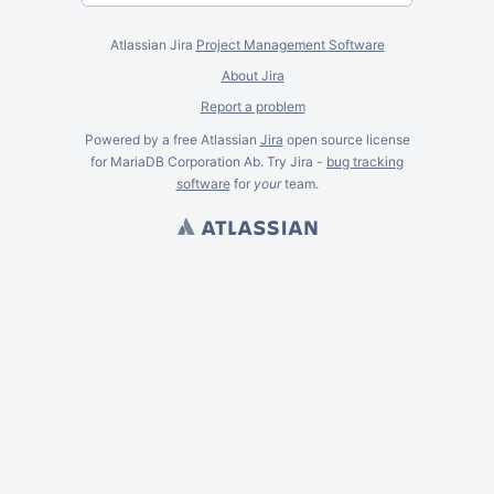
Atlassian Jira
Project Management Software
About Jira
Report a problem
Powered by a free Atlassian
Jira
open source license
for MariaDB Corporation Ab. Try Jira -
bug tracking
software
for
your
team.