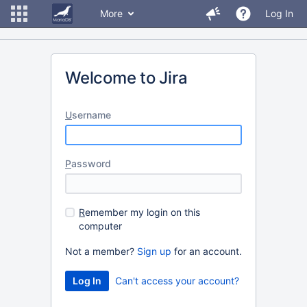
More
Log In
Welcome to Jira
U
sername
P
assword
R
emember my login on this
computer
Not a member?
Sign up
for an account.
Can't access your account?