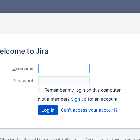
elcome to Jira
U
sername
P
assword
R
emember my login on this computer
Not a member?
Sign up
for an account.
Can't access your account?
Atlassian Jira
Project Management Software
About Jira
Report a proble