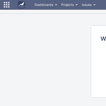
Dashboards
Projects
Issues
W