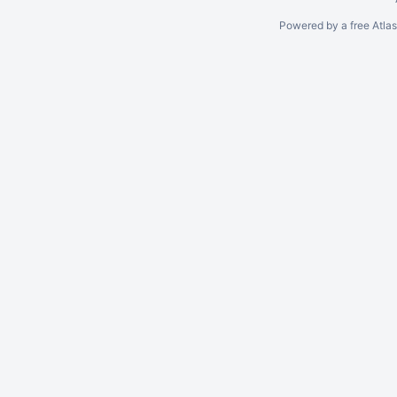
Powered by a free Atla