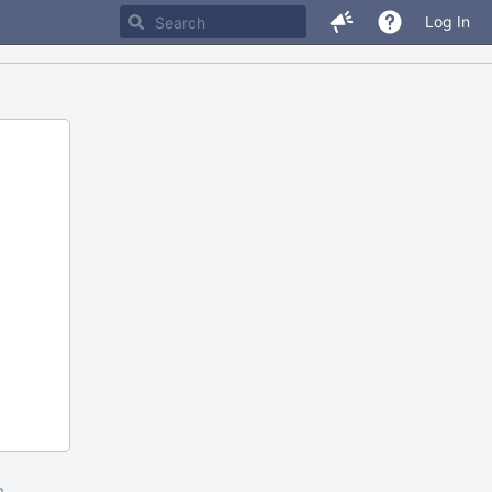
Log In
m