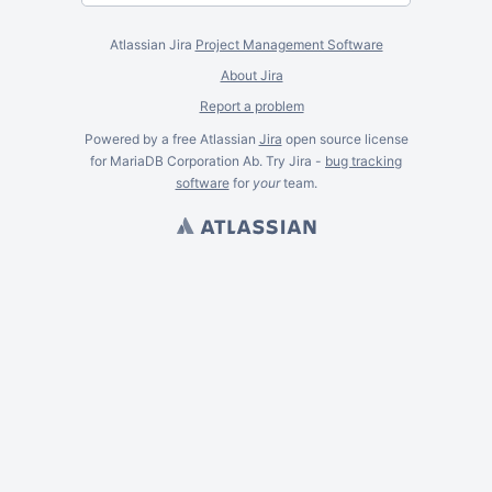
Atlassian Jira
Project Management Software
About Jira
Report a problem
Powered by a free Atlassian
Jira
open source license
for MariaDB Corporation Ab. Try Jira -
bug tracking
software
for
your
team.