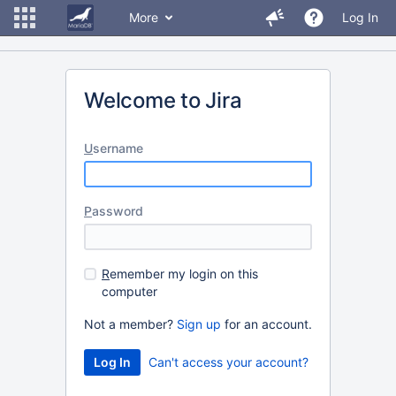
More
Log In
Welcome to Jira
U
sername
P
assword
R
emember my login on this
computer
Not a member?
Sign up
for an account.
Can't access your account?