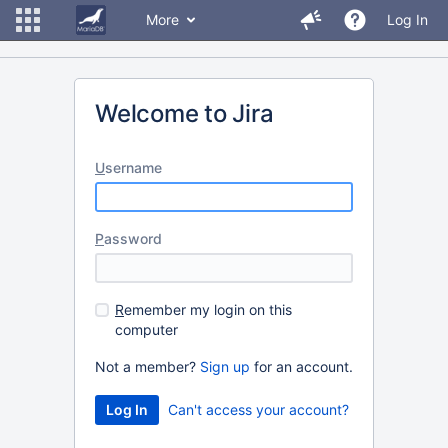
More
Log In
Welcome to Jira
U
sername
P
assword
R
emember my login on this
computer
Not a member?
Sign up
for an account.
Can't access your account?