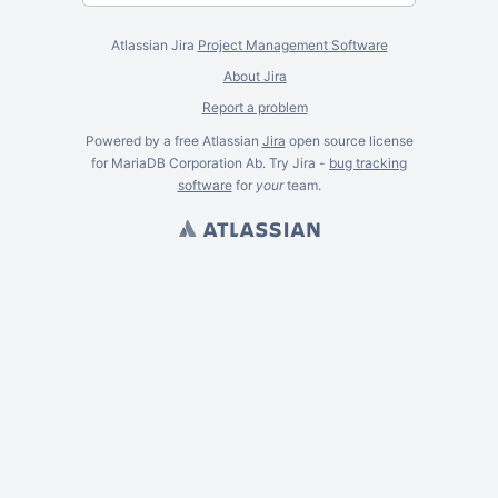
Atlassian Jira
Project Management Software
About Jira
Report a problem
Powered by a free Atlassian
Jira
open source license
for MariaDB Corporation Ab. Try Jira -
bug tracking
software
for
your
team.