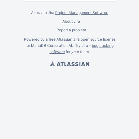
Atlassian Jira
Project Management Software
About Jira
Report a problem
Powered by a free Atlassian
Jira
open source license
for MariaDB Corporation Ab. Try Jira -
bug tracking
software
for
your
team.