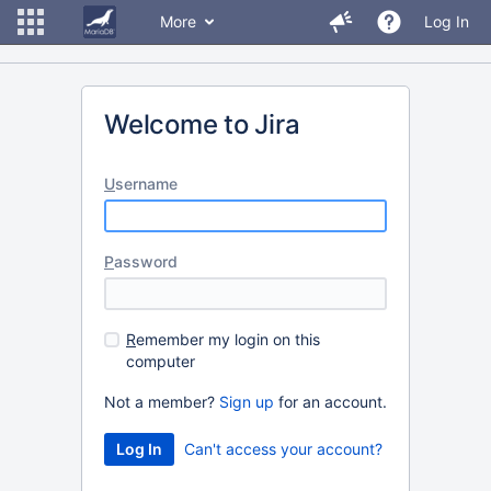
More
Log In
Welcome to Jira
U
sername
P
assword
R
emember my login on this
computer
Not a member?
Sign up
for an account.
Can't access your account?