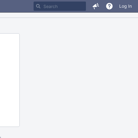
Log In
m