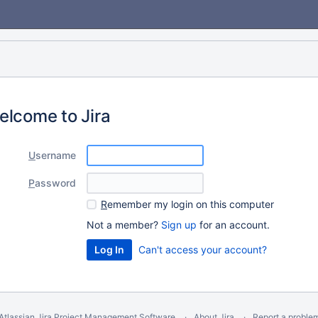
elcome to Jira
U
sername
P
assword
R
emember my login on this computer
Not a member?
Sign up
for an account.
Can't access your account?
Atlassian Jira
Project Management Software
About Jira
Report a proble