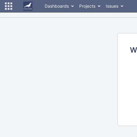
Dashboards
Projects
Issues
W