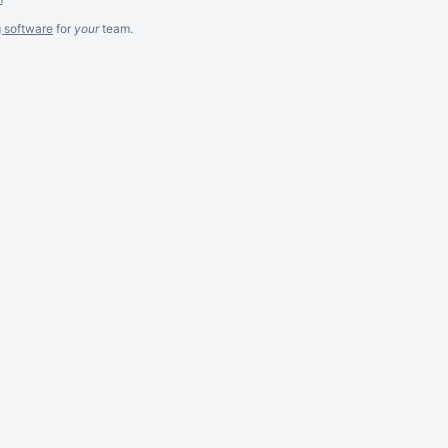
g software
for
your
team.