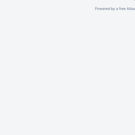
Powered by a free Atla