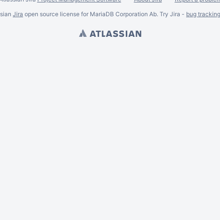
ssian
Jira
open source license for MariaDB Corporation Ab. Try Jira -
bug trackin