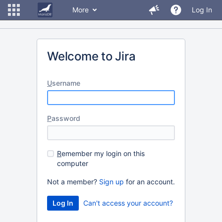
More
Log In
Welcome to Jira
U
sername
P
assword
R
emember my login on this
computer
Not a member?
Sign up
for an account.
Can't access your account?