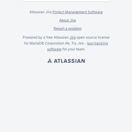
Atlassian Jira
Project Management Software
About Jira
Report a problem
Powered by a free Atlassian
Jira
open source license
for MariaDB Corporation Ab. Try Jira -
bug tracking
software
for
your
team.