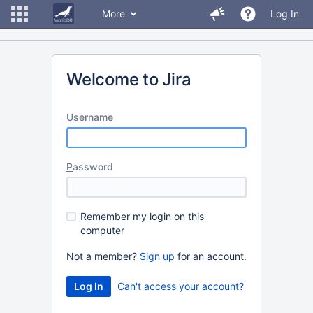
More
Log In
Welcome to Jira
U
sername
P
assword
R
emember my login on this
computer
Not a member?
Sign up
for an account.
Can't access your account?