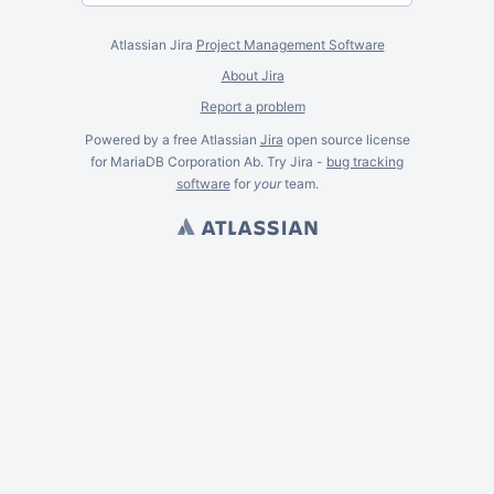
Atlassian Jira
Project Management Software
About Jira
Report a problem
Powered by a free Atlassian
Jira
open source license
for MariaDB Corporation Ab. Try Jira -
bug tracking
software
for
your
team.