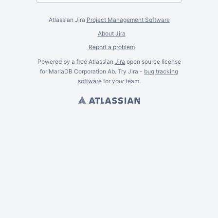
Atlassian Jira
Project Management Software
About Jira
Report a problem
Powered by a free Atlassian
Jira
open source license
for MariaDB Corporation Ab. Try Jira -
bug tracking
software
for
your
team.