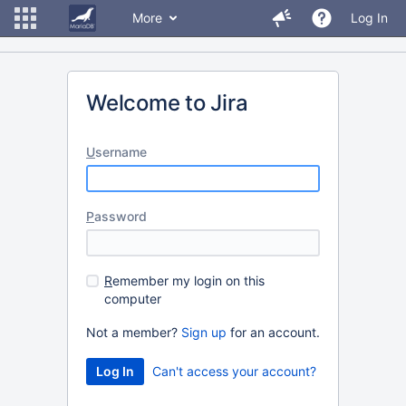
More
Log In
Welcome to Jira
U
sername
P
assword
R
emember my login on this
computer
Not a member?
Sign up
for an account.
Can't access your account?