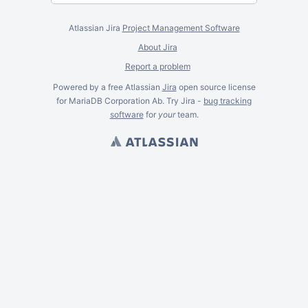
Atlassian Jira
Project Management Software
About Jira
Report a problem
Powered by a free Atlassian
Jira
open source license
for MariaDB Corporation Ab. Try Jira -
bug tracking
software
for
your
team.