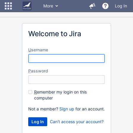
More
Log In
Welcome to Jira
U
sername
P
assword
R
emember my login on this
computer
Not a member?
Sign up
for an account.
Can't access your account?