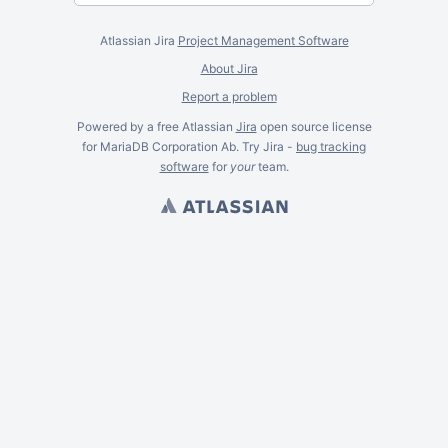
Atlassian Jira
Project Management Software
About Jira
Report a problem
Powered by a free Atlassian
Jira
open source license
for MariaDB Corporation Ab. Try Jira -
bug tracking
software
for
your
team.