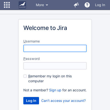
More
Log In
Welcome to Jira
U
sername
P
assword
R
emember my login on this
computer
Not a member?
Sign up
for an account.
Can't access your account?