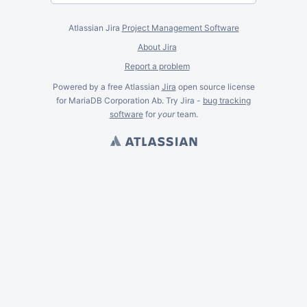
Atlassian Jira
Project Management Software
About Jira
Report a problem
Powered by a free Atlassian
Jira
open source license
for MariaDB Corporation Ab. Try Jira -
bug tracking
software
for
your
team.