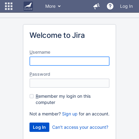
More
Log In
Welcome to Jira
U
sername
P
assword
R
emember my login on this
computer
Not a member?
Sign up
for an account.
Can't access your account?