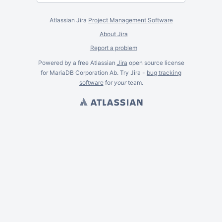
Atlassian Jira
Project Management Software
About Jira
Report a problem
Powered by a free Atlassian
Jira
open source license
for MariaDB Corporation Ab. Try Jira -
bug tracking
software
for
your
team.