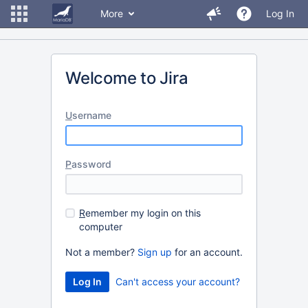
More
Log In
Welcome to Jira
U
sername
P
assword
R
emember my login on this
computer
Not a member?
Sign up
for an account.
Can't access your account?