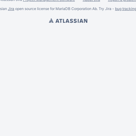
ssian
Jira
open source license for MariaDB Corporation Ab. Try Jira -
bug trackin