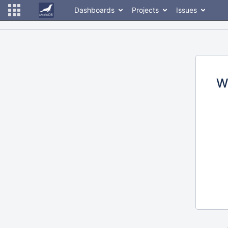
Dashboards
Projects
Issues
W