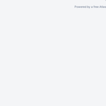
Powered by a free Atla