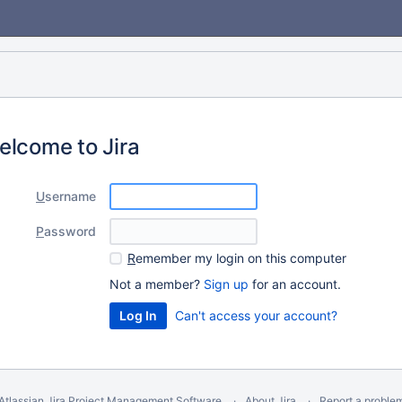
elcome to Jira
U
sername
P
assword
R
emember my login on this computer
Not a member?
Sign up
for an account.
Can't access your account?
Atlassian Jira
Project Management Software
About Jira
Report a proble