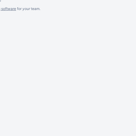
g software
for
your
team.