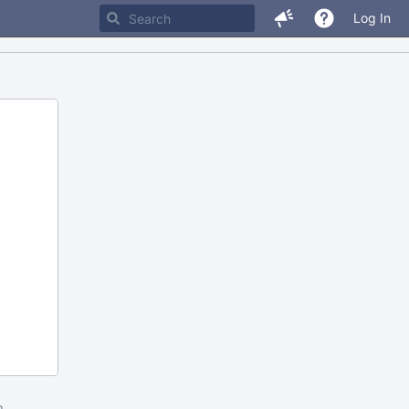
Log In
m