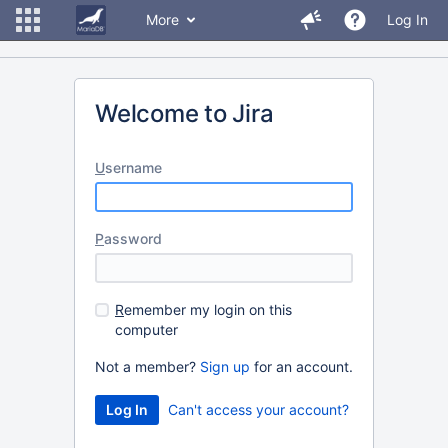
More
Log In
Welcome to Jira
U
sername
P
assword
R
emember my login on this
computer
Not a member?
Sign up
for an account.
Can't access your account?