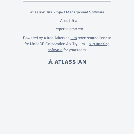
Atlassian Jira
Project Management Software
About Jira
Report a problem
Powered by a free Atlassian
Jira
open source license
for MariaDB Corporation Ab. Try Jira -
bug tracking
software
for
your
team.