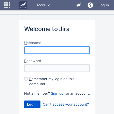
More
Log In
Welcome to Jira
U
sername
P
assword
R
emember my login on this
computer
Not a member?
Sign up
for an account.
Can't access your account?