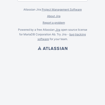
Atlassian Jira
Project Management Software
About Jira
Report a problem
Powered by a free Atlassian
Jira
open source license
for MariaDB Corporation Ab. Try Jira -
bug tracking
software
for
your
team.