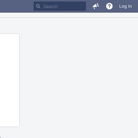
Log In
m