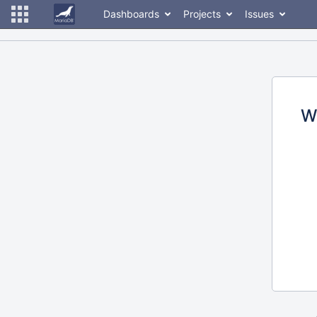
Dashboards
Projects
Issues
W