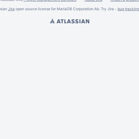
ssian
Jira
open source license for MariaDB Corporation Ab. Try Jira -
bug trackin