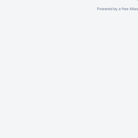
Powered by a free Atla