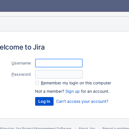
elcome to Jira
U
sername
P
assword
R
emember my login on this computer
Not a member?
Sign up
for an account.
Can't access your account?
Atlassian Jira
Project Management Software
About Jira
Report a proble