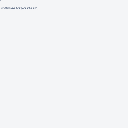
g software
for
your
team.