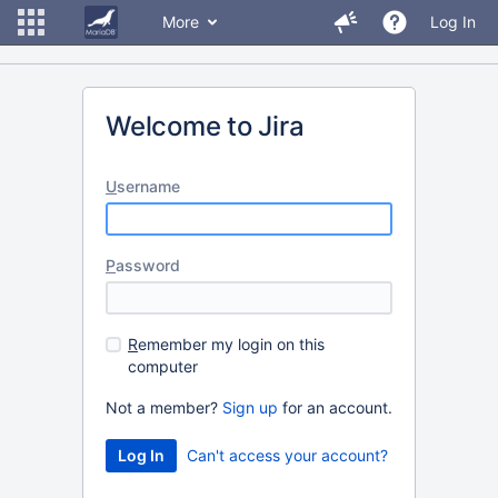
More
Log In
Welcome to Jira
U
sername
P
assword
R
emember my login on this
computer
Not a member?
Sign up
for an account.
Can't access your account?