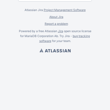
Atlassian Jira
Project Management Software
About Jira
Report a problem
Powered by a free Atlassian
Jira
open source license
for MariaDB Corporation Ab. Try Jira -
bug tracking
software
for
your
team.