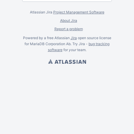
Atlassian Jira
Project Management Software
About Jira
Report a problem
Powered by a free Atlassian
Jira
open source license
for MariaDB Corporation Ab. Try Jira -
bug tracking
software
for
your
team.