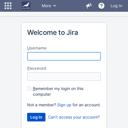
More
Log In
Welcome to Jira
U
sername
P
assword
R
emember my login on this
computer
Not a member?
Sign up
for an account.
Can't access your account?