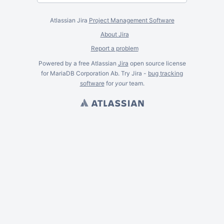
Atlassian Jira
Project Management Software
About Jira
Report a problem
Powered by a free Atlassian
Jira
open source license
for MariaDB Corporation Ab. Try Jira -
bug tracking
software
for
your
team.