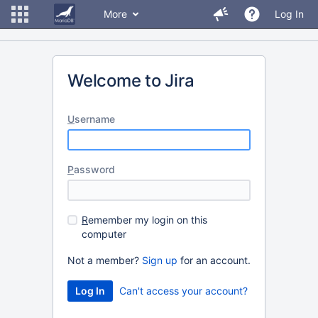
More
Log In
Welcome to Jira
U
sername
P
assword
R
emember my login on this
computer
Not a member?
Sign up
for an account.
Can't access your account?