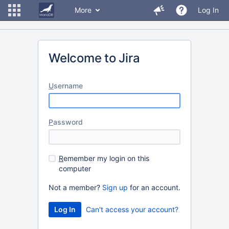
More
Log In
Welcome to Jira
U
sername
P
assword
R
emember my login on this
computer
Not a member?
Sign up
for an account.
Can't access your account?