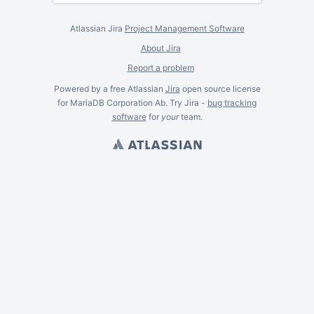
Atlassian Jira
Project Management Software
About Jira
Report a problem
Powered by a free Atlassian
Jira
open source license
for MariaDB Corporation Ab. Try Jira -
bug tracking
software
for
your
team.