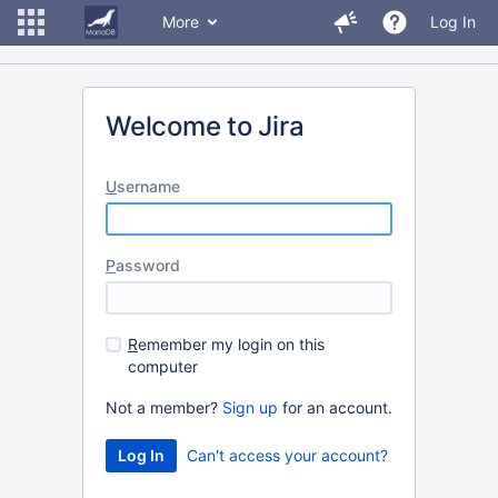
More
Log In
Welcome to Jira
U
sername
P
assword
R
emember my login on this
computer
Not a member?
Sign up
for an account.
Can't access your account?