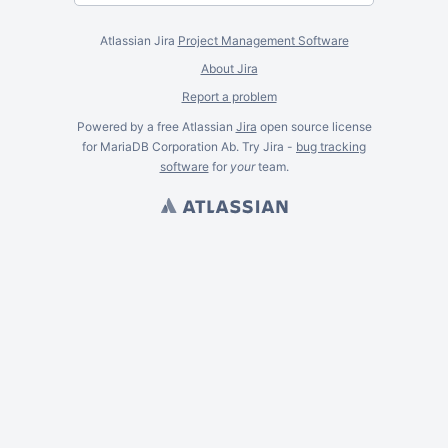
Atlassian Jira
Project Management Software
About Jira
Report a problem
Powered by a free Atlassian
Jira
open source license
for MariaDB Corporation Ab. Try Jira -
bug tracking
software
for
your
team.