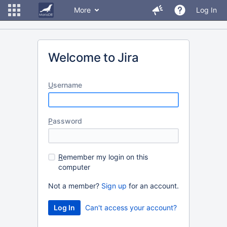
More
Log In
Welcome to Jira
U
sername
P
assword
R
emember my login on this
computer
Not a member?
Sign up
for an account.
Can't access your account?