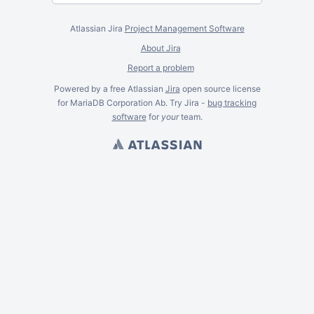
Atlassian Jira
Project Management Software
About Jira
Report a problem
Powered by a free Atlassian
Jira
open source license
for MariaDB Corporation Ab. Try Jira -
bug tracking
software
for
your
team.