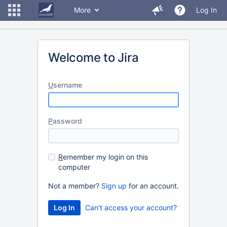
More
Log In
Welcome to Jira
U
sername
P
assword
R
emember my login on this
computer
Not a member?
Sign up
for an account.
Can't access your account?