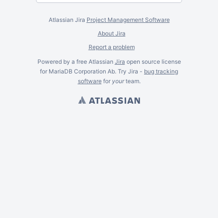
Atlassian Jira
Project Management Software
About Jira
Report a problem
Powered by a free Atlassian
Jira
open source license
for MariaDB Corporation Ab. Try Jira -
bug tracking
software
for
your
team.