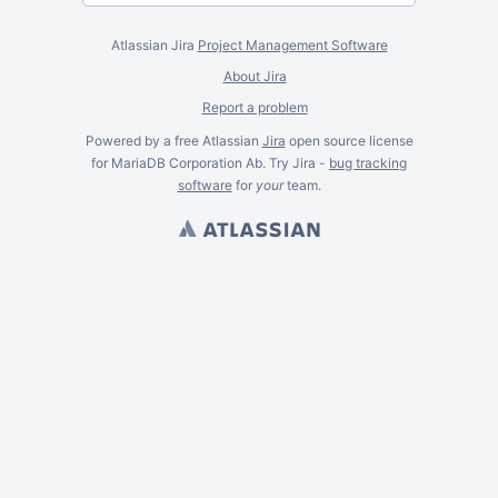
Atlassian Jira
Project Management Software
About Jira
Report a problem
Powered by a free Atlassian
Jira
open source license
for MariaDB Corporation Ab. Try Jira -
bug tracking
software
for
your
team.