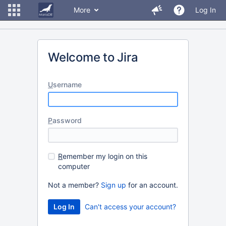
More
Log In
Welcome to Jira
U
sername
P
assword
R
emember my login on this
computer
Not a member?
Sign up
for an account.
Can't access your account?