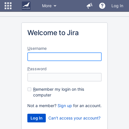
More
Log In
Welcome to Jira
U
sername
P
assword
R
emember my login on this
computer
Not a member?
Sign up
for an account.
Can't access your account?