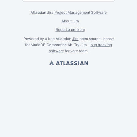
Atlassian Jira
Project Management Software
About Jira
Report a problem
Powered by a free Atlassian
Jira
open source license
for MariaDB Corporation Ab. Try Jira -
bug tracking
software
for
your
team.