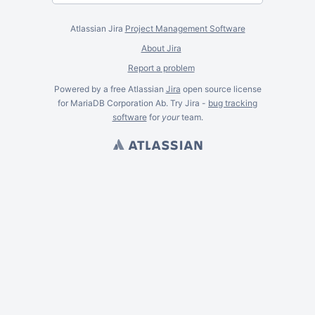
Atlassian Jira
Project Management Software
About Jira
Report a problem
Powered by a free Atlassian
Jira
open source license
for MariaDB Corporation Ab. Try Jira -
bug tracking
software
for
your
team.