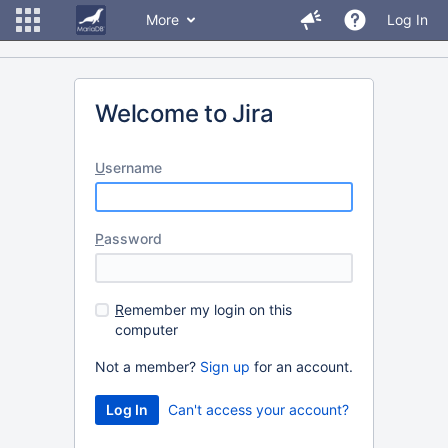
More
Log In
Welcome to Jira
U
sername
P
assword
R
emember my login on this
computer
Not a member?
Sign up
for an account.
Can't access your account?