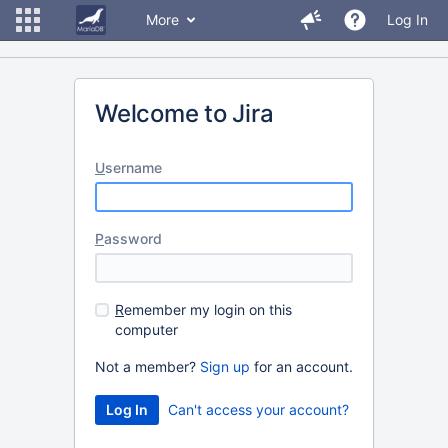
More
Log In
Welcome to Jira
U
sername
P
assword
R
emember my login on this
computer
Not a member?
Sign up
for an account.
Can't access your account?