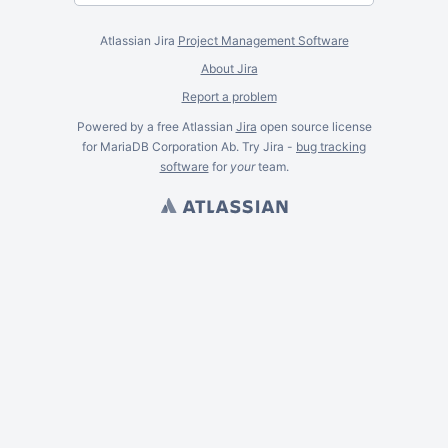
Atlassian Jira
Project Management Software
About Jira
Report a problem
Powered by a free Atlassian
Jira
open source license
for MariaDB Corporation Ab. Try Jira -
bug tracking
software
for
your
team.