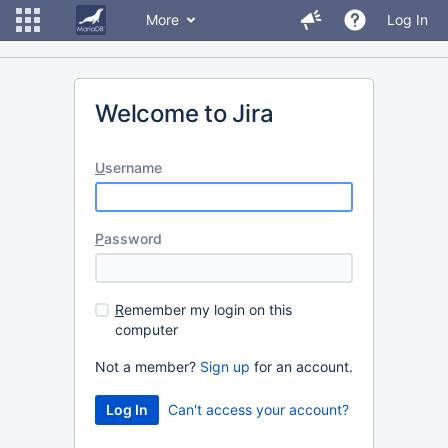
More
Log In
Welcome to Jira
U
sername
P
assword
R
emember my login on this
computer
Not a member?
Sign up
for an account.
Can't access your account?