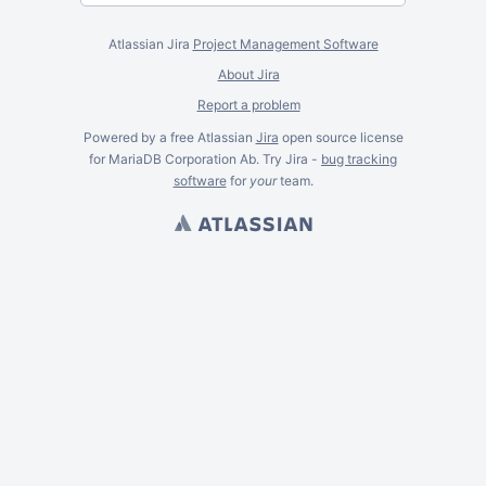
Atlassian Jira
Project Management Software
About Jira
Report a problem
Powered by a free Atlassian
Jira
open source license
for MariaDB Corporation Ab. Try Jira -
bug tracking
software
for
your
team.