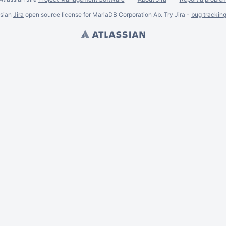
ssian
Jira
open source license for MariaDB Corporation Ab. Try Jira -
bug trackin