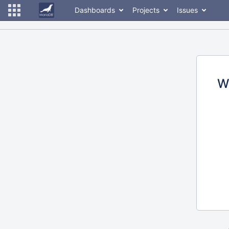
Dashboards
Projects
Issues
W