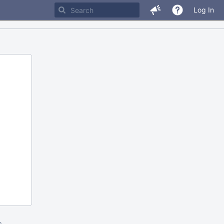
Log In
m