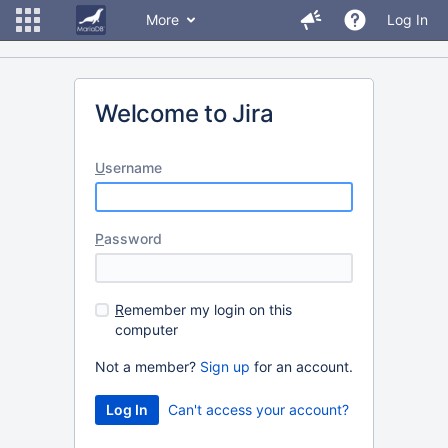
More
Log In
Welcome to Jira
U
sername
P
assword
R
emember my login on this
computer
Not a member?
Sign up
for an account.
Can't access your account?