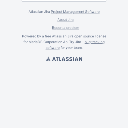
Atlassian Jira
Project Management Software
About Jira
Report a problem
Powered by a free Atlassian
Jira
open source license
for MariaDB Corporation Ab. Try Jira -
bug tracking
software
for
your
team.