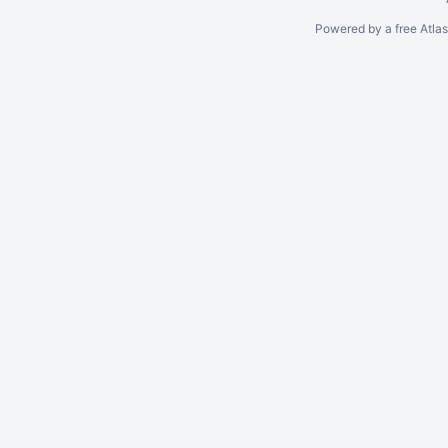
Powered by a free Atla