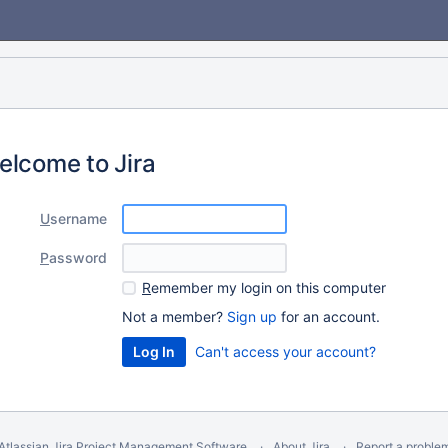
elcome to Jira
U
sername
P
assword
R
emember my login on this computer
Not a member?
Sign up
for an account.
Can't access your account?
Atlassian Jira
Project Management Software
About Jira
Report a proble