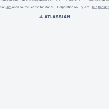
ssian
Jira
open source license for MariaDB Corporation Ab. Try Jira -
bug trackin