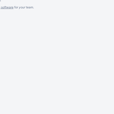
g software
for
your
team.