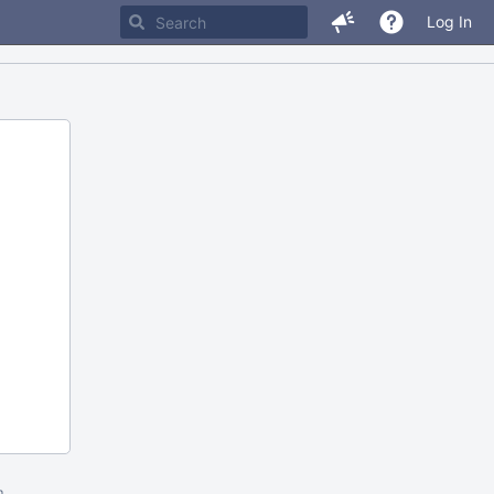
Log In
m