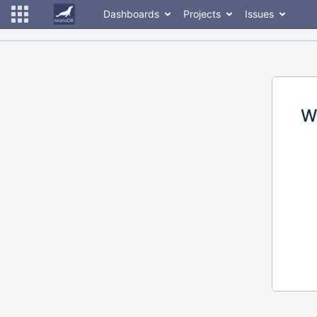
Dashboards
Projects
Issues
W