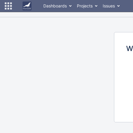
Dashboards
Projects
Issues
W