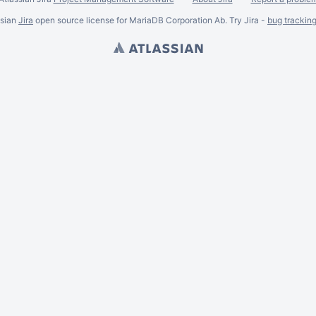
ssian
Jira
open source license for MariaDB Corporation Ab. Try Jira -
bug trackin