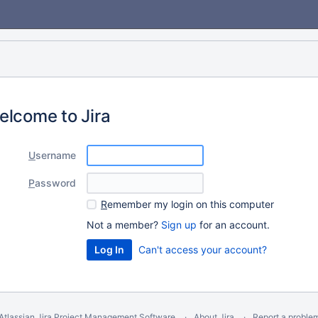
elcome to Jira
U
sername
P
assword
R
emember my login on this computer
Not a member?
Sign up
for an account.
Can't access your account?
Atlassian Jira
Project Management Software
About Jira
Report a proble