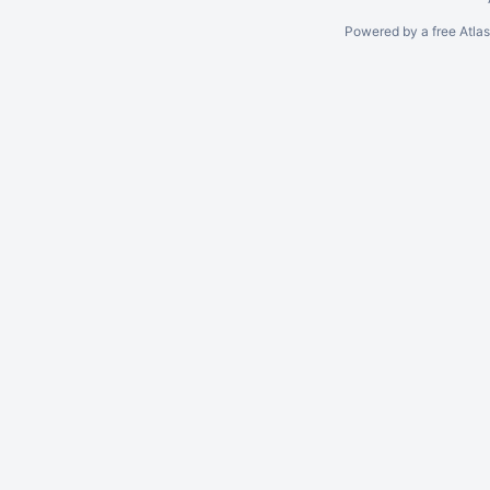
Powered by a free Atla