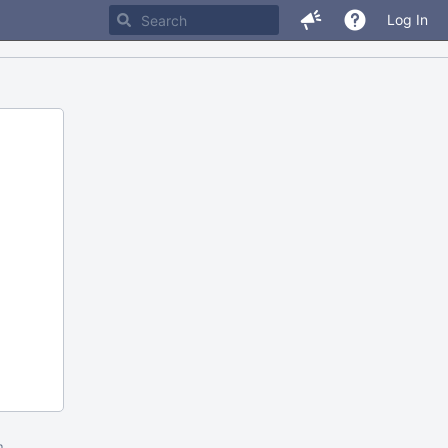
Log In
m