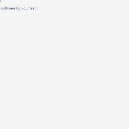
g software
for
your
team.