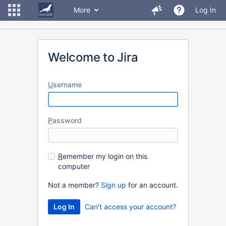
More
Log In
Welcome to Jira
U
sername
P
assword
R
emember my login on this
computer
Not a member?
Sign up
for an account.
Can't access your account?