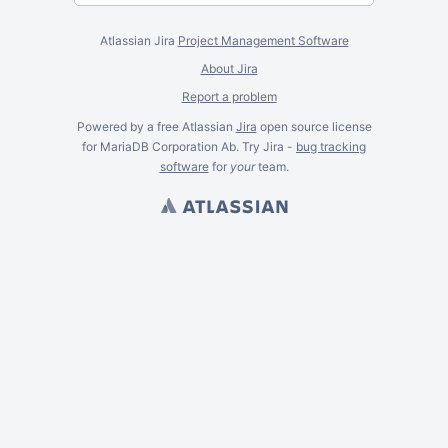
Atlassian Jira
Project Management Software
About Jira
Report a problem
Powered by a free Atlassian
Jira
open source license
for MariaDB Corporation Ab. Try Jira -
bug tracking
software
for
your
team.