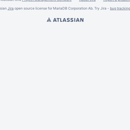
ssian
Jira
open source license for MariaDB Corporation Ab. Try Jira -
bug trackin