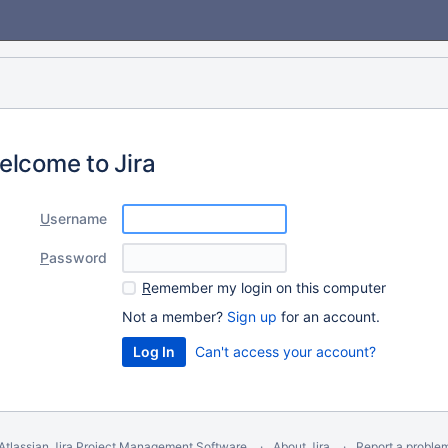
elcome to Jira
U
sername
P
assword
R
emember my login on this computer
Not a member?
Sign up
for an account.
Can't access your account?
Atlassian Jira
Project Management Software
About Jira
Report a proble