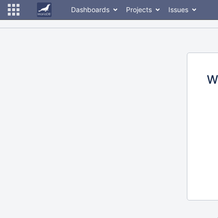
Dashboards
Projects
Issues
W