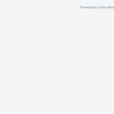
Powered by a free Atla