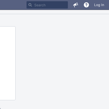
Log In
m