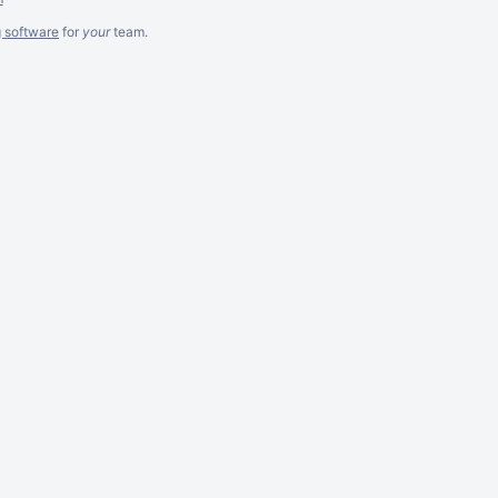
g software
for
your
team.