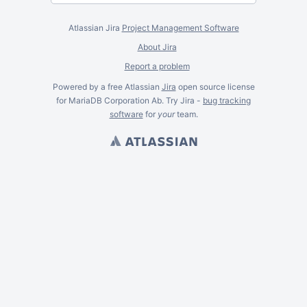
Atlassian Jira
Project Management Software
About Jira
Report a problem
Powered by a free Atlassian
Jira
open source license
for MariaDB Corporation Ab. Try Jira -
bug tracking
software
for
your
team.