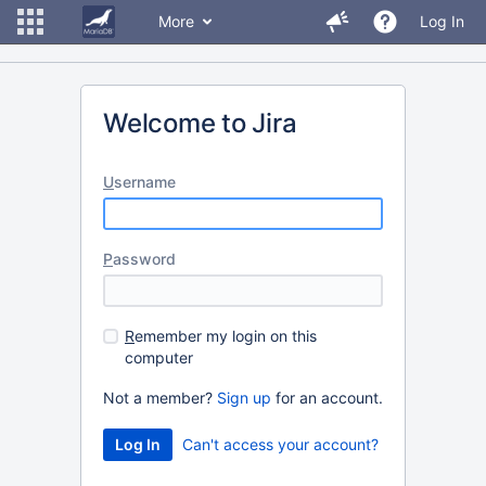
More
Log In
Welcome to Jira
U
sername
P
assword
R
emember my login on this
computer
Not a member?
Sign up
for an account.
Can't access your account?