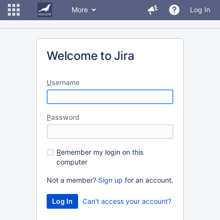
More
Log In
Welcome to Jira
U
sername
P
assword
R
emember my login on this
computer
Not a member?
Sign up
for an account.
Can't access your account?