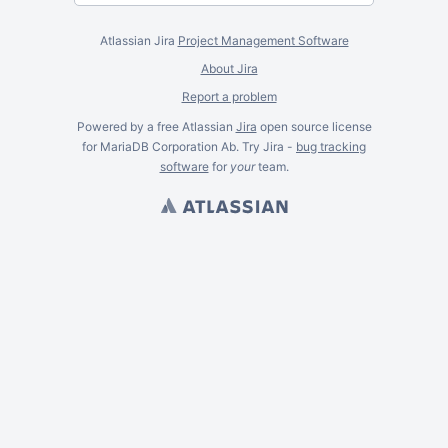
Atlassian Jira
Project Management Software
About Jira
Report a problem
Powered by a free Atlassian
Jira
open source license
for MariaDB Corporation Ab. Try Jira -
bug tracking
software
for
your
team.