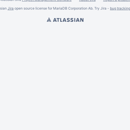
ssian
Jira
open source license for MariaDB Corporation Ab. Try Jira -
bug trackin