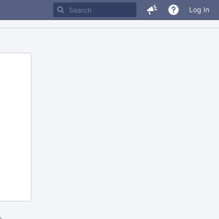
Log In
m