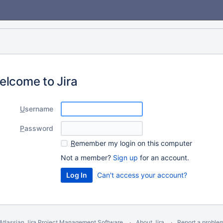
elcome to Jira
U
sername
P
assword
R
emember my login on this computer
Not a member?
Sign up
for an account.
Can't access your account?
Atlassian Jira
Project Management Software
About Jira
Report a proble