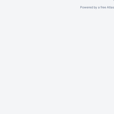
Powered by a free Atla