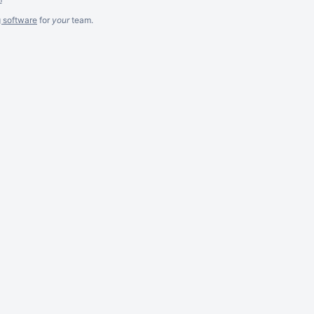
g software
for
your
team.