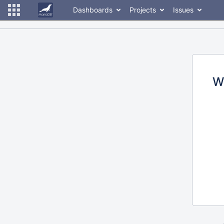
Dashboards
Projects
Issues
W