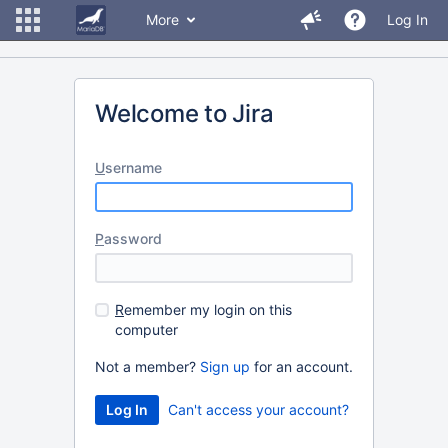
More
Log In
Welcome to Jira
U
sername
P
assword
R
emember my login on this
computer
Not a member?
Sign up
for an account.
Can't access your account?