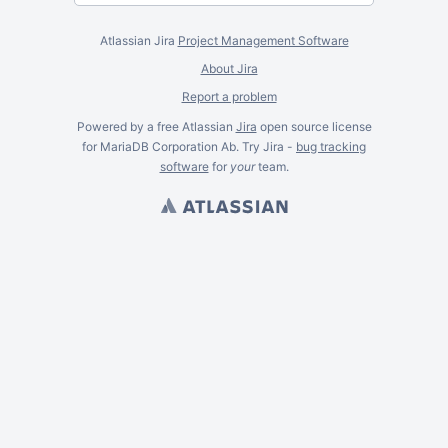
Atlassian Jira
Project Management Software
About Jira
Report a problem
Powered by a free Atlassian
Jira
open source license
for MariaDB Corporation Ab. Try Jira -
bug tracking
software
for
your
team.