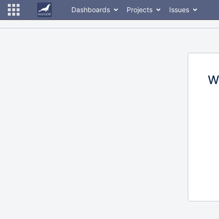
Dashboards
Projects
Issues
W