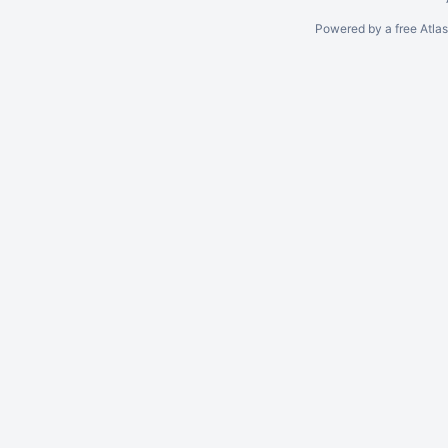
Powered by a free Atla