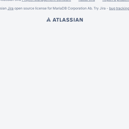
ssian
Jira
open source license for MariaDB Corporation Ab. Try Jira -
bug trackin