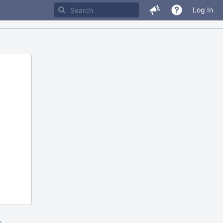
Log In
m