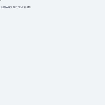
g software
for
your
team.