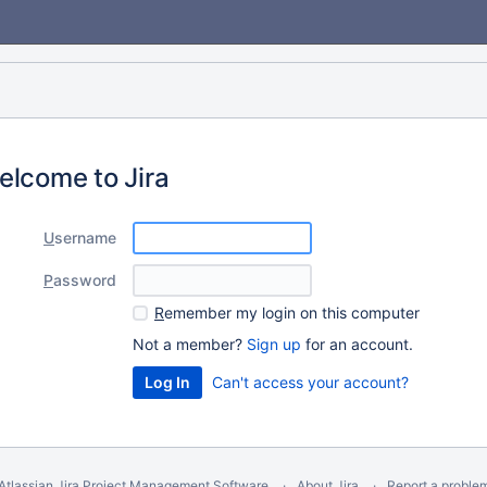
elcome to Jira
U
sername
P
assword
R
emember my login on this computer
Not a member?
Sign up
for an account.
Can't access your account?
Atlassian Jira
Project Management Software
About Jira
Report a proble