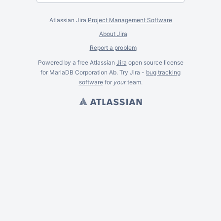
Atlassian Jira
Project Management Software
About Jira
Report a problem
Powered by a free Atlassian
Jira
open source license
for MariaDB Corporation Ab. Try Jira -
bug tracking
software
for
your
team.