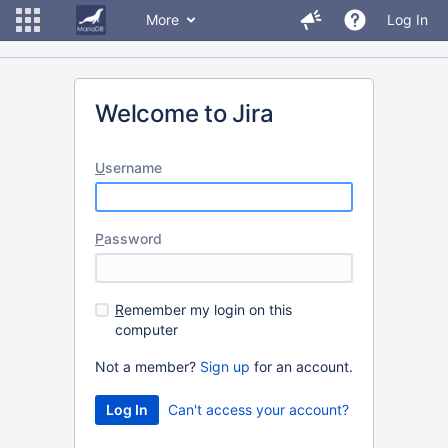
More
Log In
Welcome to Jira
U
sername
P
assword
R
emember my login on this
computer
Not a member?
Sign up
for an account.
Can't access your account?