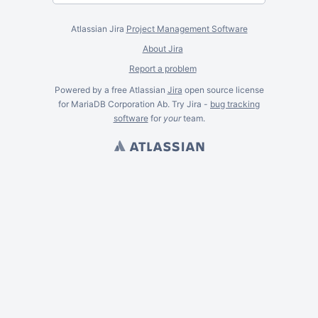
Atlassian Jira
Project Management Software
About Jira
Report a problem
Powered by a free Atlassian
Jira
open source license
for MariaDB Corporation Ab. Try Jira -
bug tracking
software
for
your
team.