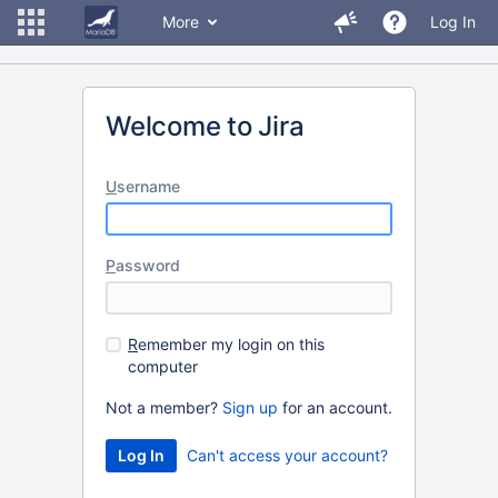
More
Log In
Welcome to Jira
U
sername
P
assword
R
emember my login on this
computer
Not a member?
Sign up
for an account.
Can't access your account?