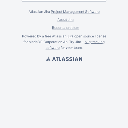
Atlassian Jira
Project Management Software
About Jira
Report a problem
Powered by a free Atlassian
Jira
open source license
for MariaDB Corporation Ab. Try Jira -
bug tracking
software
for
your
team.