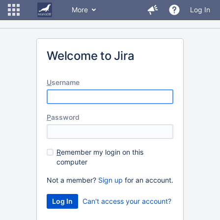
More
Log In
Welcome to Jira
U
sername
P
assword
R
emember my login on this
computer
Not a member?
Sign up
for an account.
Can't access your account?