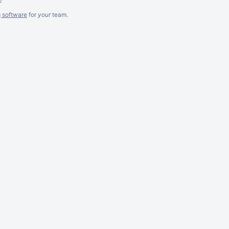
g software
for
your
team.