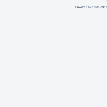
Powered by a free Atla