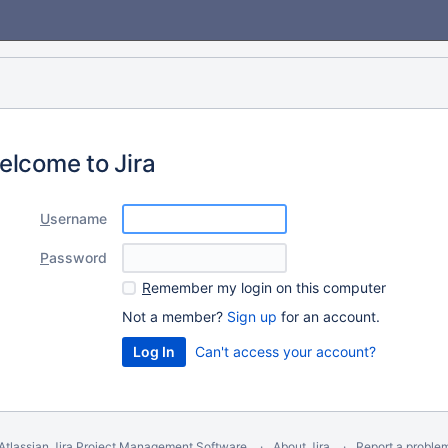
elcome to Jira
U
sername
P
assword
R
emember my login on this computer
Not a member?
Sign up
for an account.
Can't access your account?
Atlassian Jira
Project Management Software
About Jira
Report a proble