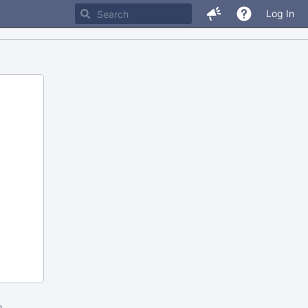
Log In
m