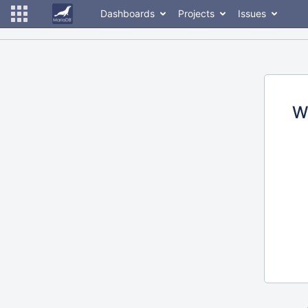
Dashboards
Projects
Issues
W