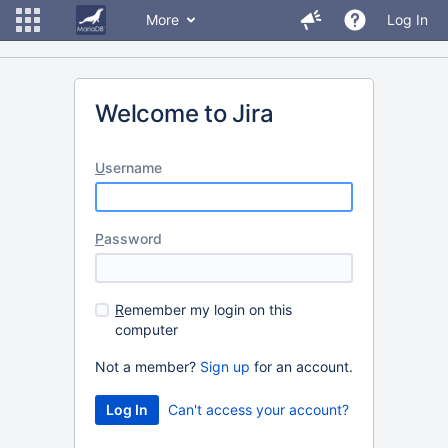
More
Log In
Welcome to Jira
U
sername
P
assword
R
emember my login on this
computer
Not a member?
Sign up
for an account.
Can't access your account?