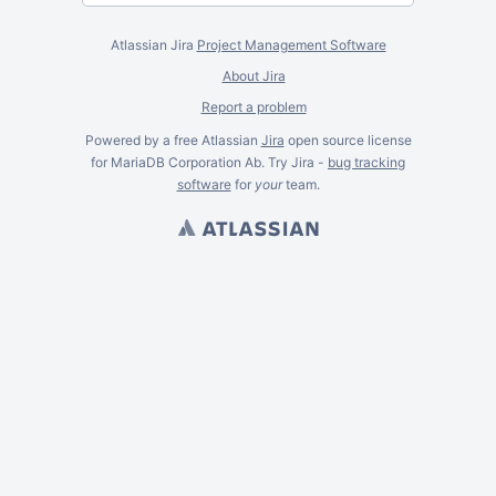
Atlassian Jira
Project Management Software
About Jira
Report a problem
Powered by a free Atlassian
Jira
open source license
for MariaDB Corporation Ab. Try Jira -
bug tracking
software
for
your
team.