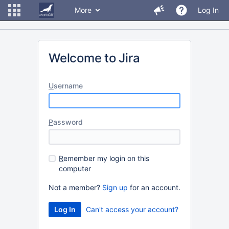
More
Log In
Welcome to Jira
U
sername
P
assword
R
emember my login on this
computer
Not a member?
Sign up
for an account.
Can't access your account?