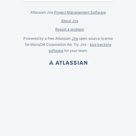
Atlassian Jira
Project Management Software
About Jira
Report a problem
Powered by a free Atlassian
Jira
open source license
for MariaDB Corporation Ab. Try Jira -
bug tracking
software
for
your
team.