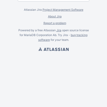
Atlassian Jira
Project Management Software
About Jira
Report a problem
Powered by a free Atlassian
Jira
open source license
for MariaDB Corporation Ab. Try Jira -
bug tracking
software
for
your
team.