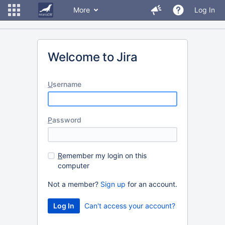
More
Log In
Welcome to Jira
U
sername
P
assword
R
emember my login on this
computer
Not a member?
Sign up
for an account.
Can't access your account?