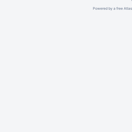
Powered by a free Atla