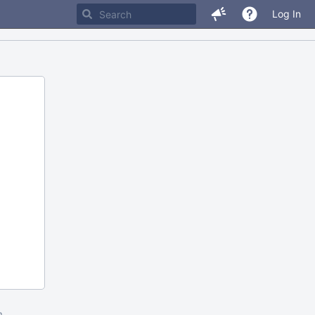
Log In
m