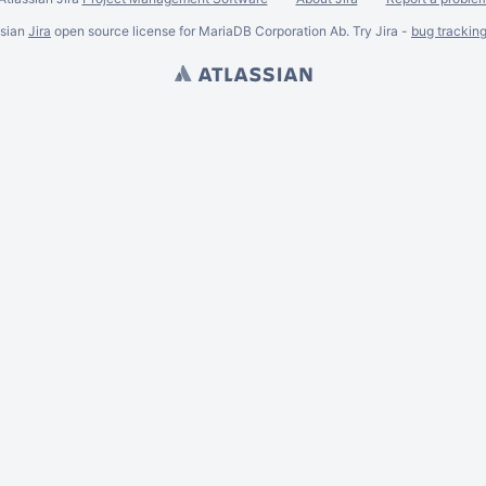
ssian
Jira
open source license for MariaDB Corporation Ab. Try Jira -
bug trackin