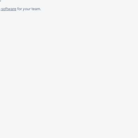
g software
for
your
team.