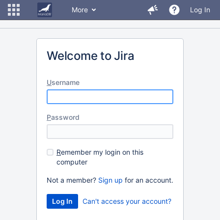
More
Log In
Welcome to Jira
U
sername
P
assword
R
emember my login on this
computer
Not a member?
Sign up
for an account.
Can't access your account?