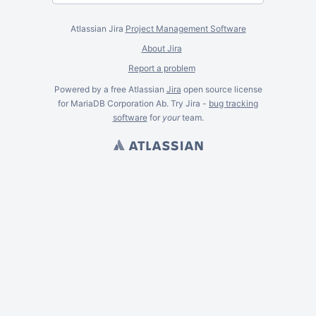
Atlassian Jira
Project Management Software
About Jira
Report a problem
Powered by a free Atlassian
Jira
open source license
for MariaDB Corporation Ab. Try Jira -
bug tracking
software
for
your
team.