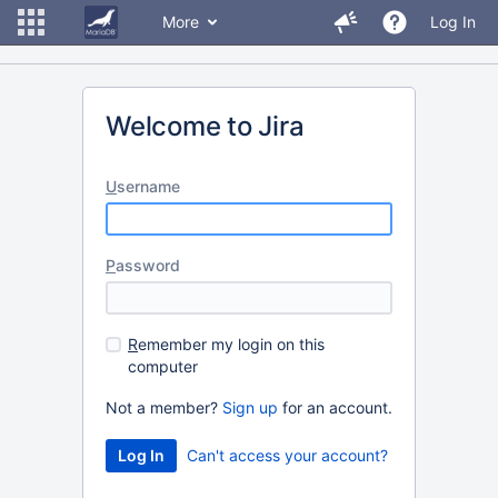
More
Log In
Welcome to Jira
U
sername
P
assword
R
emember my login on this
computer
Not a member?
Sign up
for an account.
Can't access your account?