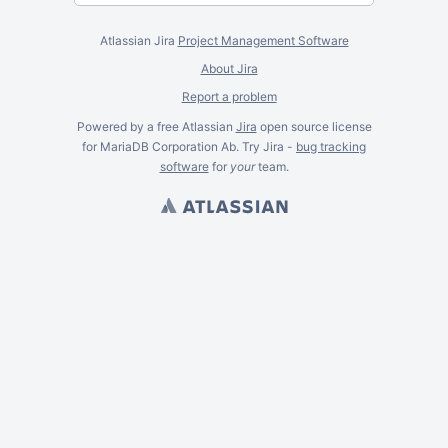
Atlassian Jira
Project Management Software
About Jira
Report a problem
Powered by a free Atlassian
Jira
open source license
for MariaDB Corporation Ab. Try Jira -
bug tracking
software
for
your
team.